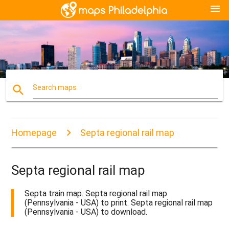
menu
search
Search maps
Homepage
Septa regional rail map
Septa regional rail map
Septa train map. Septa regional rail map
(Pennsylvania - USA) to print. Septa regional rail map
(Pennsylvania - USA) to download.