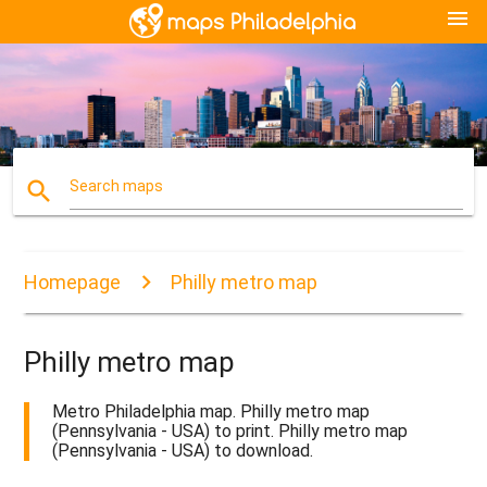
menu
search
Search maps
Homepage
Philly metro map
Philly metro map
Metro Philadelphia map. Philly metro map
(Pennsylvania - USA) to print. Philly metro map
(Pennsylvania - USA) to download.