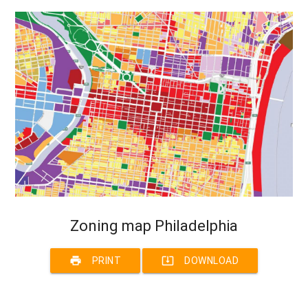
Zoning map Philadelphia
print
system_update_alt
PRINT
DOWNLOAD