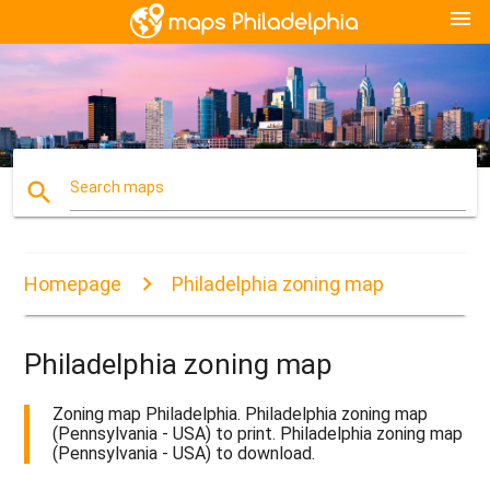
menu
search
Search maps
Homepage
Philadelphia zoning map
Philadelphia zoning map
Zoning map Philadelphia. Philadelphia zoning map
(Pennsylvania - USA) to print. Philadelphia zoning map
(Pennsylvania - USA) to download.