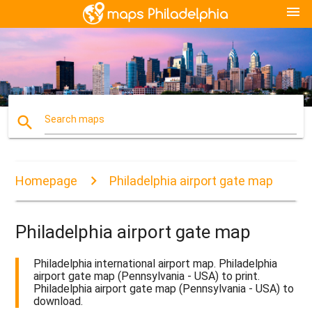
menu
search
Search maps
Homepage
Philadelphia airport gate map
Philadelphia airport gate map
Philadelphia international airport map. Philadelphia
airport gate map (Pennsylvania - USA) to print.
Philadelphia airport gate map (Pennsylvania - USA) to
download.