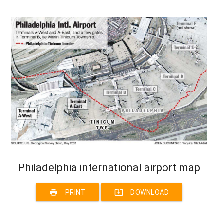
Philadelphia international airport map
print
system_update_alt
PRINT
DOWNLOAD