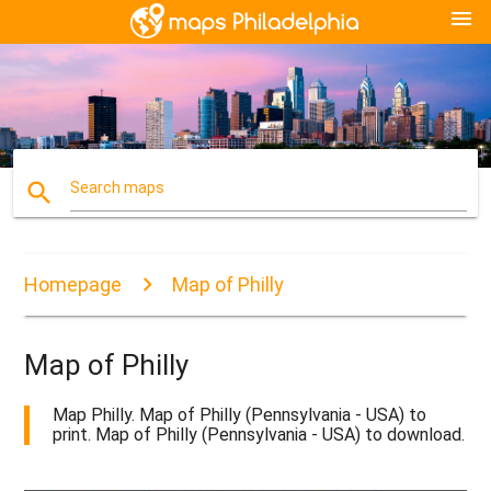
menu
search
Search maps
Homepage
Map of Philly
Map of Philly
Map Philly. Map of Philly (Pennsylvania - USA) to
print. Map of Philly (Pennsylvania - USA) to download.