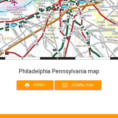
Philadelphia Pennsylvania map
print
system_update_alt
PRINT
DOWNLOAD