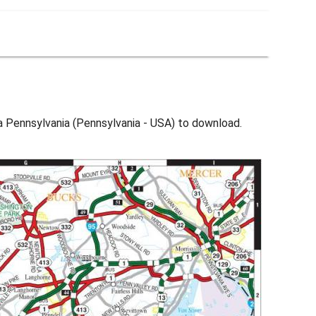
ia Pennsylvania (Pennsylvania - USA) to download.