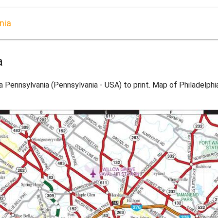
nia
a
a Pennsylvania (Pennsylvania - USA) to print. Map of Philadelph