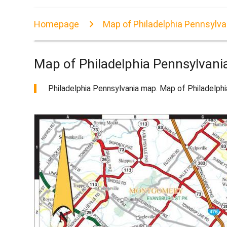
Homepage
Map of Philadelphia Pennsylva
Map of Philadelphia Pennsylvani
Philadelphia Pennsylvania map. Map of Philadelphi