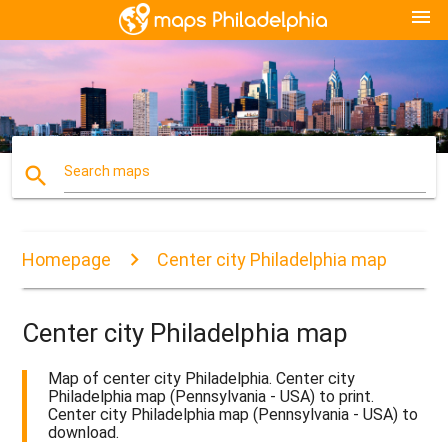
menu
search
Search maps
Homepage
Center city Philadelphia map
Center city Philadelphia map
Map of center city Philadelphia. Center city
Philadelphia map (Pennsylvania - USA) to print.
Center city Philadelphia map (Pennsylvania - USA) to
download.