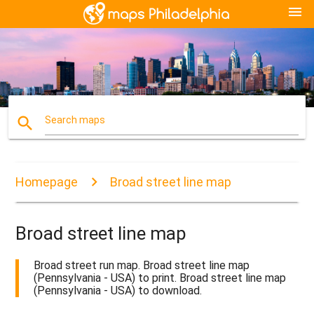
menu
search
Search maps
Homepage
Broad street line map
Broad street line map
Broad street run map. Broad street line map
(Pennsylvania - USA) to print. Broad street line map
(Pennsylvania - USA) to download.